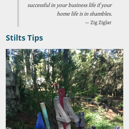
successful in your business life if your
home life is in shambles.
— Zig Ziglar
Stilts Tips