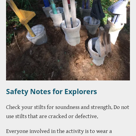
Safety Notes for Explorers
Check your stilts for soundness and strength. Do not
use stilts that are cracked or defective.
Everyone involved in the activity is to wear a