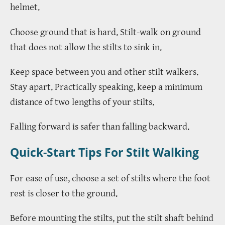
helmet.
Choose ground that is hard. Stilt-walk on ground
that does not allow the stilts to sink in.
Keep space between you and other stilt walkers.
Stay apart. Practically speaking, keep a minimum
distance of two lengths of your stilts.
Falling forward is safer than falling backward.
Quick-Start Tips For Stilt Walking
For ease of use, choose a set of stilts where the foot
rest is closer to the ground.
Before mounting the stilts, put the stilt shaft behind