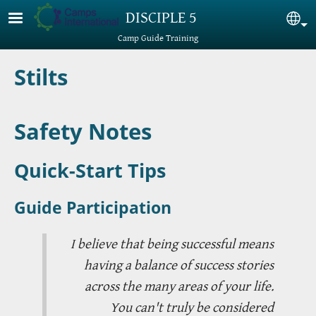
Skip to main content
DISCIPLE 5
Sel
Camp Guide Training
Stilts
Safety Notes
Quick-Start Tips
Guide Participation
I believe that being successful means
having a balance of success stories
across the many areas of your life.
You can't truly be considered