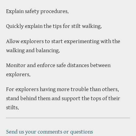
Explain safety procedures.
Quickly explain the tips for stilt walking.
Allow explorers to start experimenting with the
walking and balancing.
Monitor and enforce safe distances between
explorers.
For explorers having more trouble than others,
stand behind them and support the tops of their
stilts.
Send us your comments or questions