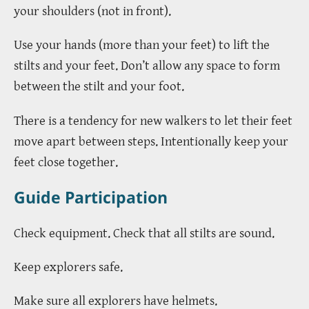
your shoulders (not in front).
Use your hands (more than your feet) to lift the
stilts and your feet. Don’t allow any space to form
between the stilt and your foot.
There is a tendency for new walkers to let their feet
move apart between steps. Intentionally keep your
feet close together.
Guide Participation
Check equipment. Check that all stilts are sound.
Keep explorers safe.
Make sure all explorers have helmets.