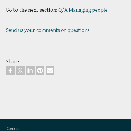
Go to the next section:
Q/A Managing people
Send us your comments or questions
Share
Footer
Contact