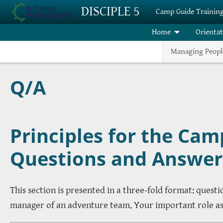
Skip to main content
DISCIPLE 5
Camp Guide Trainin
Home
Orienta
Managing Peopl
Q/A
Principles for the Cam
Questions and Answer
This section is presented in a three-fold format: quest
manager of an adventure team. Your important role as g