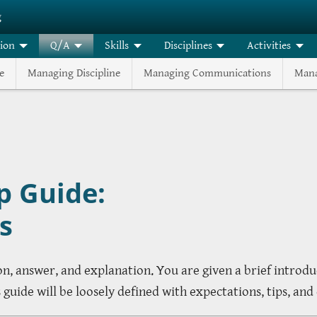
g
tion
Q/A
Skills
Disciplines
Activities
e
Managing Discipline
Managing Communications
Mana
p Guide:
s
ion, answer, and explanation. You are given a brief introd
uide will be loosely defined with expectations, tips, and