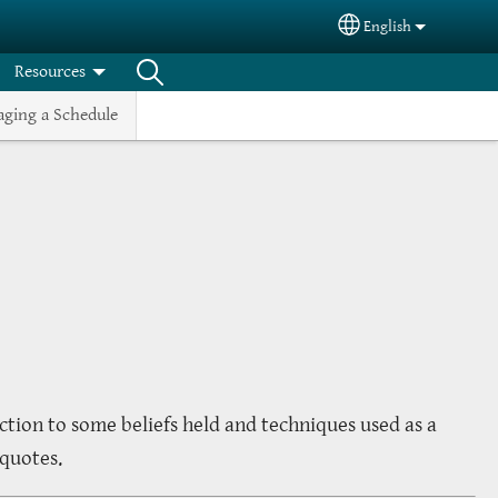
English
Select your langua
Resources
ging a Schedule
uction to some beliefs held and techniques used as a
 quotes.