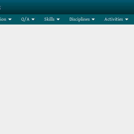
g
tion
Q/A
Skills
Disciplines
Activities