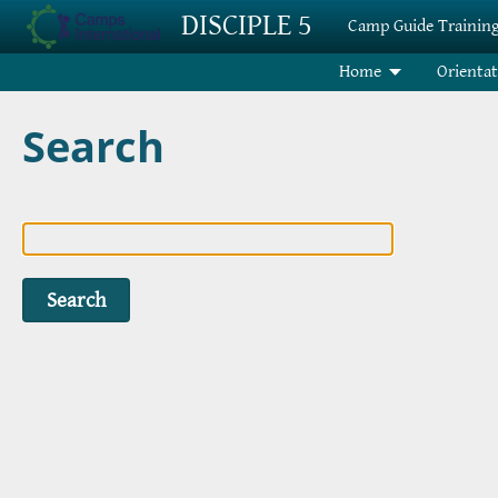
Skip to main content
DISCIPLE 5
Camp Guide Trainin
Home
Orienta
Search