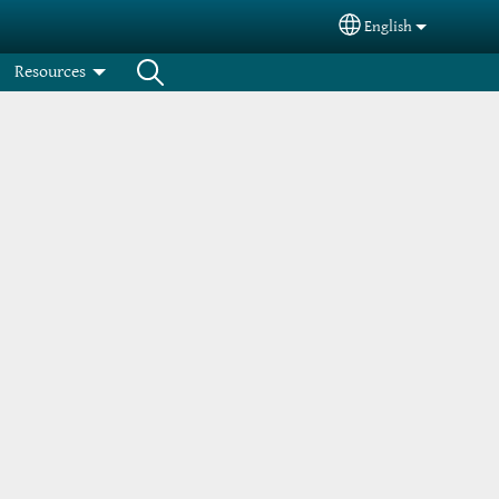
English
Select your langua
Resources